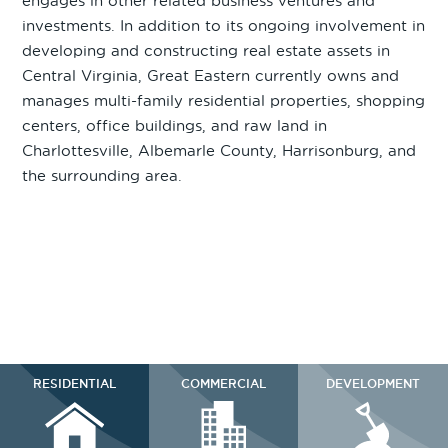
engages in other related business ventures and
investments. In addition to its ongoing involvement in
developing and constructing real estate assets in
Central Virginia, Great Eastern currently owns and
manages multi-family residential properties, shopping
centers, office buildings, and raw land in
Charlottesville, Albemarle County, Harrisonburg, and
the surrounding area.
RESIDENTIAL
COMMERCIAL
DEVELOPMENT