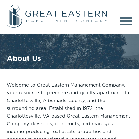
About Us
Welcome to Great Eastern Management Company,
your resource to premiere and quality apartments in
Charlottesville, Albemarle County, and the
surrounding area. Established in 1972, the
Charlottesville, VA based Great Eastern Management
Company develops, constructs, and manages
income-producing real estate properties and